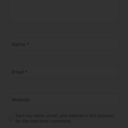
Name
*
Email
*
Website
Save my name, email, and website in this browser
for the next time I comment.