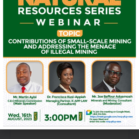
Leave a Reply
Your email address will not be published.
Required fields are
marked
*
Comment
*