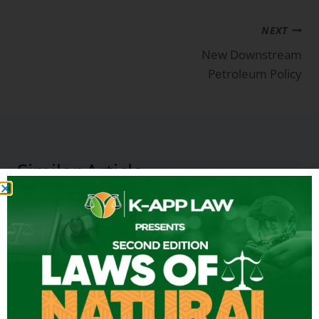
NEXT
New Downstream
Petroleum Policy
Similar Article
Energy in Africa & Latin America:
Practical ways of reducing
emissions
By
K-App Law
April 5, 2025