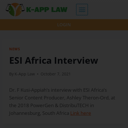
LOGIN
NEWS
ESI Africa Interview
By
K-App Law
October 7, 2021
Dr. F Kusi-Appiah’s interview with ESI Africa’s
Senior Content Producer, Ashley Theron-Ord, at
the 2018 PowerGen & DistribuTECH in
Johannesburg, South Africa
Link here